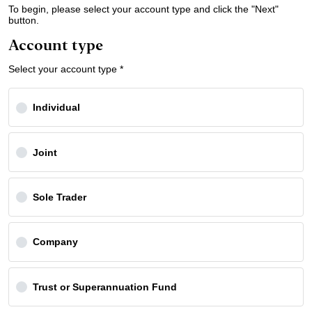
To begin, please select your account type and click the "Next"
button.
Account type
Select your account type *
Individual
Joint
Sole Trader
Company
Trust or Superannuation Fund