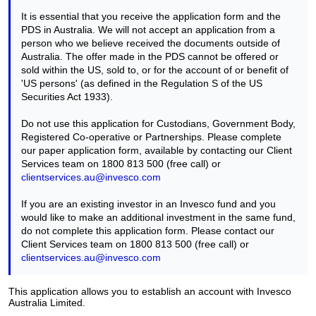
It is essential that you receive the application form and the
PDS in Australia. We will not accept an application from a
person who we believe received the documents outside of
Australia. The offer made in the PDS cannot be offered or
sold within the US, sold to, or for the account of or benefit of
'US persons' (as defined in the Regulation S of the US
Securities Act 1933).
Do not use this application for Custodians, Government Body,
Registered Co-operative or Partnerships. Please complete
our paper application form, available by contacting our Client
Services team on 1800 813 500 (free call) or
clientservices.au@invesco.com
If you are an existing investor in an Invesco fund and you
would like to make an additional investment in the same fund,
do not complete this application form. Please contact our
Client Services team on 1800 813 500 (free call) or
clientservices.au@invesco.com
This application allows you to establish an account with Invesco
Australia Limited.