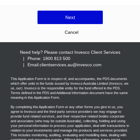
Next
Cancel
Need help? Please contact Invesco Client Services
Phone: 1800 813 500
Email:
clientservices.au@invesco.com
This Application Form is in respect of, and accompanies, the PDS documents
which offer units in the funds issued by Invesco Australia Limited (Invesco, we
us, our). Invesco is the responsible entity for the fund offered in the PDS.
Terms defined in the PDS and Additional Information document have the same
meaning in this Application Form.
By completing this Application Form or any other forms you give to us, you
agree to Invesco and the third-party service providers we may engage to
provide fund related services, and their respective related bodies corporate
and associates (who may be outside Australia), collecting, holding and using
your personal information to process your application, deal with transactions in
relation to your investments and manage the products and services provided.
This includes monitoring, auditing, evaluating and modelling data, dealing with
complaints and answering queries. Without this information, it may not be