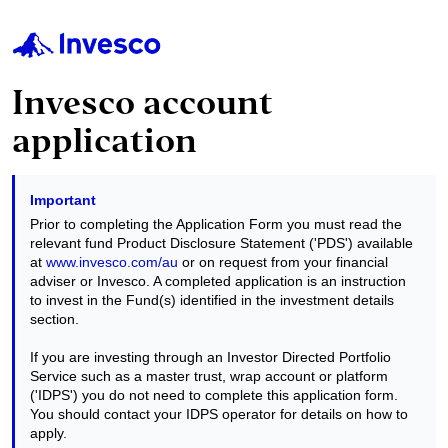
Invesco account
application
Important
Prior to completing the Application Form you must read the
relevant fund Product Disclosure Statement ('PDS') available
at
www.invesco.com/au
or on request from your financial
adviser or Invesco. A completed application is an instruction
to invest in the Fund(s) identified in the investment details
section.
If you are investing through an Investor Directed Portfolio
Service such as a master trust, wrap account or platform
('IDPS') you do not need to complete this application form.
You should contact your IDPS operator for details on how to
apply.